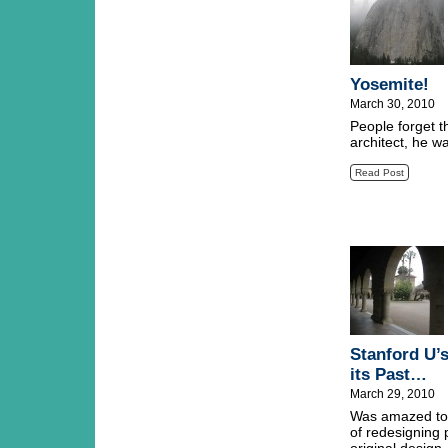
Yosemite!
March 30, 2010
People forget t
architect, he w
Read Post
Stanford U’
its Past…
March 29, 2010
Was amazed to l
of redesigning 
original design.