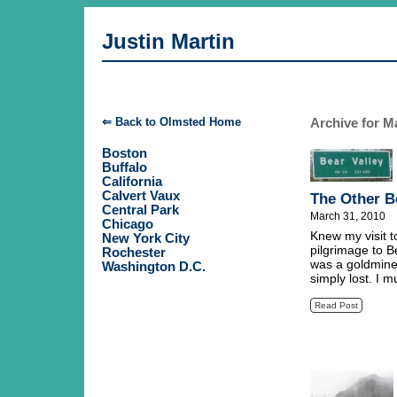
Justin Martin
Archive for M
⇐ Back to Olmsted Home
Boston
Buffalo
California
Calvert Vaux
The Other B
Central Park
March 31, 2010
Chicago
Knew my visit t
New York City
pilgrimage to B
Rochester
was a goldmine
Washington D.C.
simply lost. I m
Read Post